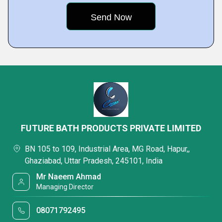
FUTURE BATH PRODUCTS PRIVATE LIMITED
BN 105 to 109, Industrial Area, MG Road, Hapur,,
Ghaziabad, Uttar Pradesh, 245101, India
Mr Naeem Ahmad
Managing Director
08071792495