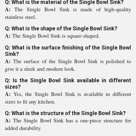
Q: What is the material of the Single Bowl Sink?
A:
The Single Bowl Sink is made of high-quality
stainless steel.
Q: What is the shape of the Single Bowl Sink?
A:
The Single Bowl Sink is square-shaped.
Q: What is the surface finishing of the Single Bowl
Sink?
A:
The surface of the Single Bowl Sink is polished to
give it a sleek and modern look.
Q: Is the Single Bowl Sink available in different
sizes?
A:
Yes, the Single Bowl Sink is available in different
sizes to fit any kitchen.
Q: What is the structure of the Single Bowl Sink?
A:
The Single Bowl Sink has a one-piece structure for
added durability.