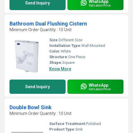
WhatsApp
Send Inquiry
Get Latest Price
Bathroom Dual Flushing Cistern
Minimum Order Quantity : 10 Unit
Size:
Different Size
Installation Type:
Wall Mounted
Color:
White
Structure:
One Piece
Shape:
Square
Know More
WhatsApp
Send Inquiry
Get Latest Price
Double Bowl Sink
Minimum Order Quantity : 10 Unit
Surface Treatment:
Polished
Product Type:
Sink