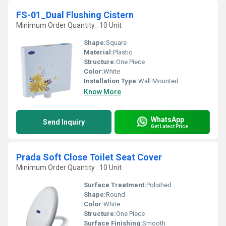
FS-01_Dual Flushing Cistern
Minimum Order Quantity : 10 Unit
Shape:
Square
Material:
Plastic
Structure:
One Piece
Color:
White
Installation Type:
Wall Mounted
Know More
WhatsApp
Send Inquiry
Get Latest Price
Prada Soft Close Toilet Seat Cover
Minimum Order Quantity : 10 Unit
Surface Treatment:
Polished
Shape:
Round
Color:
White
Structure:
One Piece
Surface Finishing:
Smooth