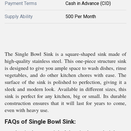
Payment Terms
Cash in Advance (CID)
Supply Ability
500 Per Month
The Single Bowl Sink is a square-shaped sink made of
high-quality stainless steel. This one-piece structure sink
is designed to give you ample space to wash dishes, rinse
vegetables, and do other kitchen chores with ease. The
surface of the sink is polished to perfection, giving it a
sleek and modern look. Available in different sizes, this
sink is perfect for any kitchen, big or small. Its durable
construction ensures that it will last for years to come,
even with heavy use.
FAQs of Single Bowl Sink: