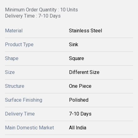
Minimum Order Quantity : 10 Units
Delivery Time : 7-10 Days
Material
Stainless Steel
Product Type
Sink
Shape
Square
Size
Different Size
Structure
One Piece
Surface Finishing
Polished
Delivery Time
7-10 Days
Main Domestic Market
All India