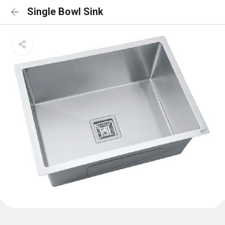
Single Bowl Sink