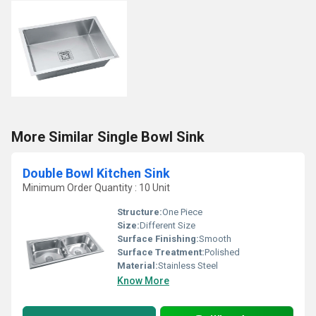
More Similar Single Bowl Sink
Double Bowl Kitchen Sink
Minimum Order Quantity : 10 Unit
Structure:
One Piece
Size:
Different Size
Surface Finishing:
Smooth
Surface Treatment:
Polished
Material:
Stainless Steel
Know More