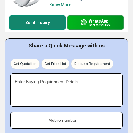
Know More
WhatsApp
Send Inquiry
Get Latest Price
Share a Quick Message with us
Get Quotation
Get Price List
Discuss Requirement
Enter Buying Requirement Details
Mobile number