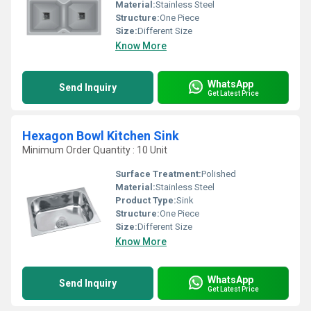
Material:
Stainless Steel
Structure:
One Piece
Size:
Different Size
Know More
WhatsApp
Send Inquiry
Get Latest Price
Hexagon Bowl Kitchen Sink
Minimum Order Quantity : 10 Unit
Surface Treatment:
Polished
Material:
Stainless Steel
Product Type:
Sink
Structure:
One Piece
Size:
Different Size
Know More
WhatsApp
Send Inquiry
Get Latest Price