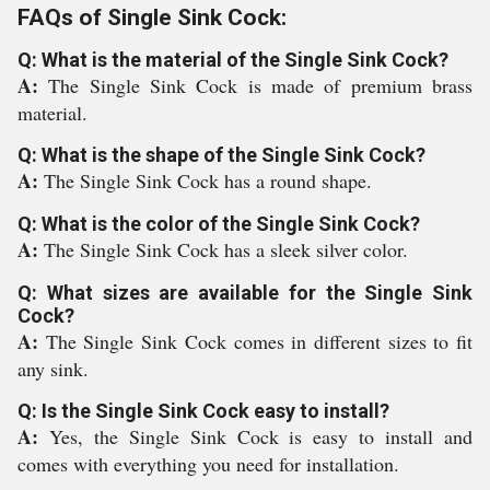
FAQs of Single Sink Cock:
Q: What is the material of the Single Sink Cock?
A:
The Single Sink Cock is made of premium brass
material.
Q: What is the shape of the Single Sink Cock?
A:
The Single Sink Cock has a round shape.
Q: What is the color of the Single Sink Cock?
A:
The Single Sink Cock has a sleek silver color.
Q: What sizes are available for the Single Sink
Cock?
A:
The Single Sink Cock comes in different sizes to fit
any sink.
Q: Is the Single Sink Cock easy to install?
A:
Yes, the Single Sink Cock is easy to install and
comes with everything you need for installation.