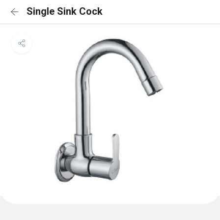
Single Sink Cock