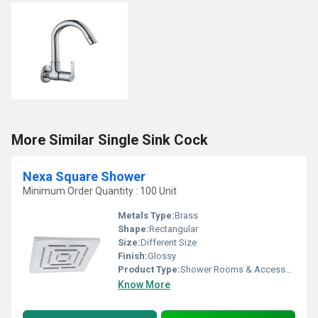
More Similar Single Sink Cock
Nexa Square Shower
Minimum Order Quantity : 100 Unit
Metals Type:
Brass
Shape:
Rectangular
Size:
Different Size
Finish:
Glossy
Product Type:
Shower Rooms & Accessories
Know More