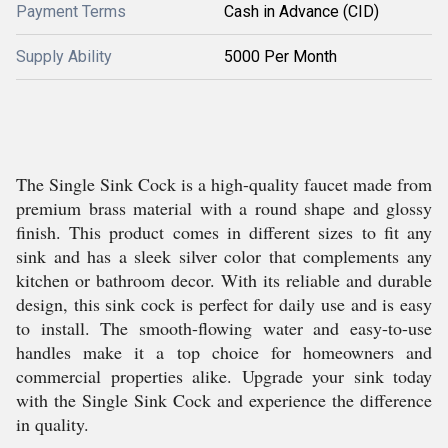
Payment Terms
Cash in Advance (CID)
Supply Ability
5000 Per Month
The Single Sink Cock is a high-quality faucet made from
premium brass material with a round shape and glossy
finish. This product comes in different sizes to fit any
sink and has a sleek silver color that complements any
kitchen or bathroom decor. With its reliable and durable
design, this sink cock is perfect for daily use and is easy
to install. The smooth-flowing water and easy-to-use
handles make it a top choice for homeowners and
commercial properties alike. Upgrade your sink today
with the Single Sink Cock and experience the difference
in quality.