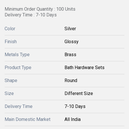
Minimum Order Quantity : 100 Units
Delivery Time : 7-10 Days
Color
Silver
Finish
Glossy
Metals Type
Brass
Product Type
Bath Hardware Sets
Shape
Round
Size
Different Size
Delivery Time
7-10 Days
Main Domestic Market
All India