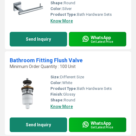
Shape:
Round
Color:
Silver
Product Type:
Bath Hardware Sets
Know More
WhatsApp
Send Inquiry
Get Latest Price
Bathroom Fitting Flush Valve
Minimum Order Quantity : 100 Unit
Size:
Different Size
Color:
White
Product Type:
Bath Hardware Sets
Finish:
Glossy
Shape:
Round
Know More
WhatsApp
Send Inquiry
Get Latest Price