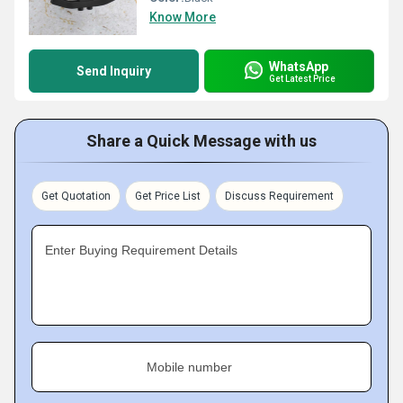
Know More
WhatsApp
Send Inquiry
Get Latest Price
Share a Quick Message with us
Get Quotation
Get Price List
Discuss Requirement
Enter Buying Requirement Details
Mobile number