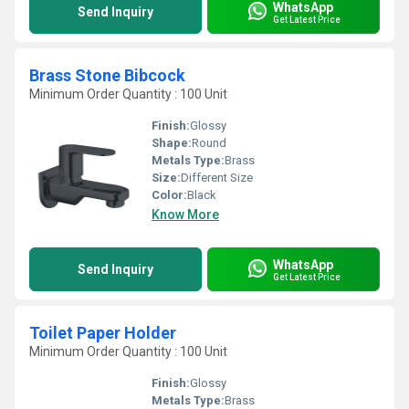
WhatsApp
Send Inquiry
Get Latest Price
Brass Stone Bibcock
Minimum Order Quantity : 100 Unit
Finish:
Glossy
Shape:
Round
Metals Type:
Brass
Size:
Different Size
Color:
Black
Know More
WhatsApp
Send Inquiry
Get Latest Price
Toilet Paper Holder
Minimum Order Quantity : 100 Unit
Finish:
Glossy
Metals Type:
Brass