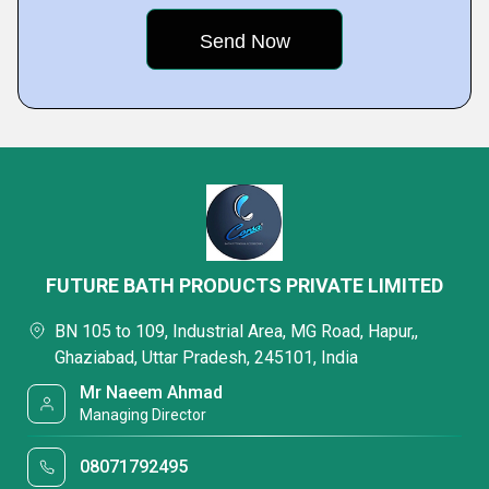
FUTURE BATH PRODUCTS PRIVATE LIMITED
BN 105 to 109, Industrial Area, MG Road, Hapur,,
Ghaziabad, Uttar Pradesh, 245101, India
Mr Naeem Ahmad
Managing Director
08071792495