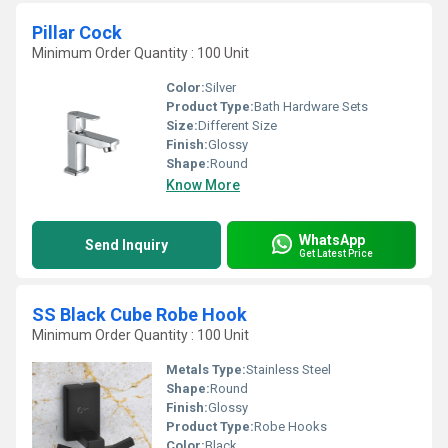
Pillar Cock
Minimum Order Quantity : 100 Unit
Color:
Silver
Product Type:
Bath Hardware Sets
Size:
Different Size
Finish:
Glossy
Shape:
Round
Know More
WhatsApp
Send Inquiry
Get Latest Price
SS Black Cube Robe Hook
Minimum Order Quantity : 100 Unit
Metals Type:
Stainless Steel
Shape:
Round
Finish:
Glossy
Product Type:
Robe Hooks
Color:
Black